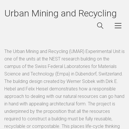
Urban Mining and Recycling
The Urban Mining and Recycling (UMAR) Experimental Unit is
one of the units at the NEST research building on the
campus of the Swiss Federal Laboratories for Materials
Science and Technology (Empa) in Dübendorf, Switzerland.
The building design created by Werner Sobek with Dirk E.
Hebel and Felix Heisel demonstrates how a responsible
approach to dealing with our natural resources can go hand
in hand with appealing architectural form. The project is
underpinned by the proposition that all the resources
required to construct a building must be fully reusable,
recyclable or compostable. This places life-cycle thinking