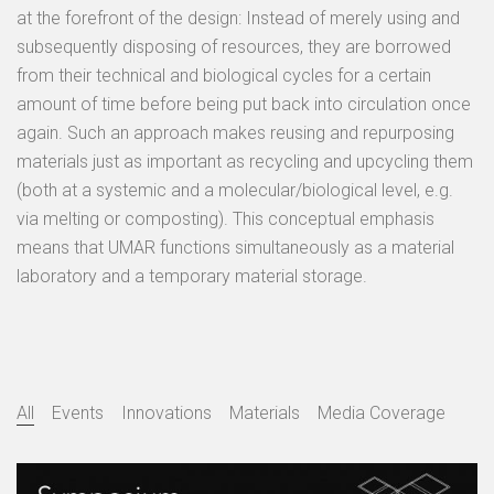
at the forefront of the design: Instead of merely using and
subsequently disposing of resources, they are borrowed
from their technical and biological cycles for a certain
amount of time before being put back into circulation once
again. Such an approach makes reusing and repurposing
materials just as important as recycling and upcycling them
(both at a systemic and a molecular/biological level, e.g.
via melting or composting). This conceptual emphasis
means that UMAR functions simultaneously as a material
laboratory and a temporary material storage.
All
Events
Innovations
Materials
Media Coverage