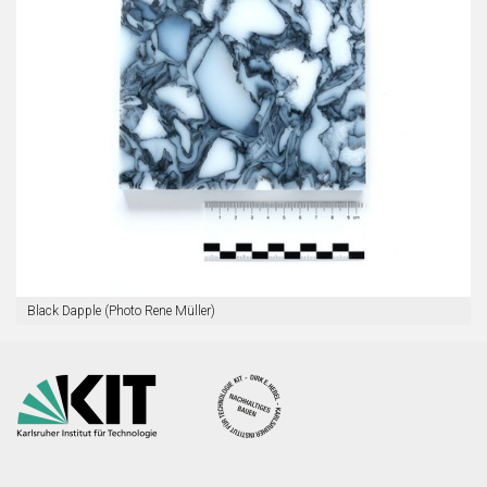
Black Dapple (Photo Rene Müller)