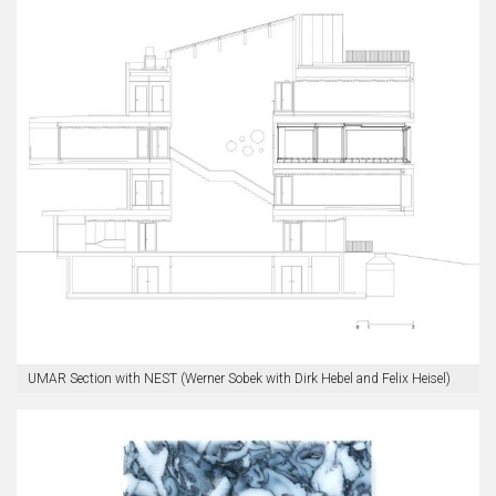
UMAR Section with NEST (Werner Sobek with Dirk Hebel and Felix Heisel)