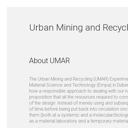
Urban Mining and Recycl
About UMAR
The Urban Mining and Recycling (UMAR) Experiment
Material Science and Technology (Empa) in Dübend
how a responsible approach to dealing with our na
proposition that all the resources required to cons
of the design: Instead of merely using and subseq
of time before being put back into circulation o
them (both at a systemic and a molecular/biologi
as a material laboratory and a temporary materia