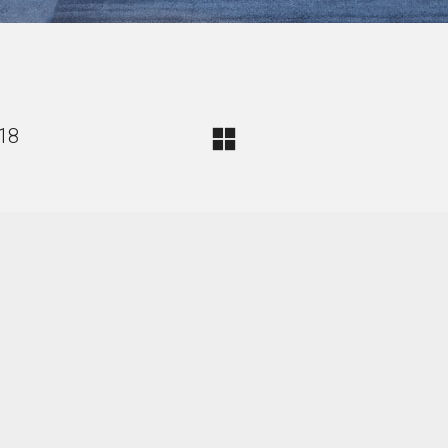
018
d Felix Heisel. All Rights Reserved.