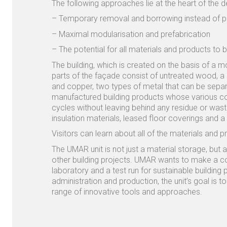
The following approaches lie at the heart of the d
– Temporary removal and borrowing instead of p
– Maximal modularisation and prefabrication
– The potential for all materials and products to
The building, which is created on the basis of a m
parts of the façade consist of untreated wood, a 
and copper, two types of metal that can be separa
manufactured building products whose various con
cycles without leaving behind any residue or was
insulation materials, leased floor coverings and a m
Visitors can learn about all of the materials and p
The UMAR unit is not just a material storage, but 
other building projects. UMAR wants to make a cont
laboratory and a test run for sustainable building
administration and production, the unit’s goal is 
range of innovative tools and approaches.