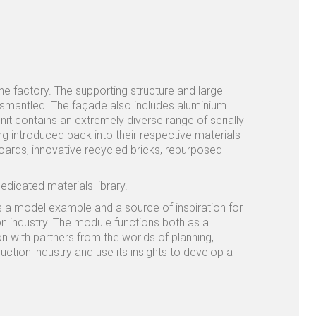
the factory. The supporting structure and large
dismantled. The façade also includes aluminium
it contains an extremely diverse range of serially
 introduced back into their respective materials
oards, innovative recycled bricks, repurposed
dedicated materials library.
 as a model example and a source of inspiration for
on industry. The module functions both as a
n with partners from the worlds of planning,
ction industry and use its insights to develop a