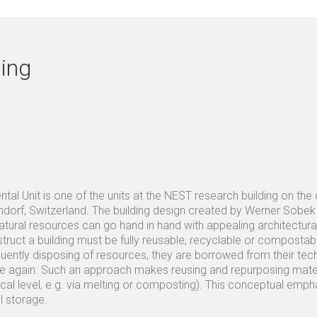
ing
al Unit is one of the units at the NEST research building on the
orf, Switzerland. The building design created by Werner Sobek 
tural resources can go hand in hand with appealing architectural
truct a building must be fully reusable, recyclable or compostable
uently disposing of resources, they are borrowed from their tech
nce again. Such an approach makes reusing and repurposing materi
cal level, e.g. via melting or composting). This conceptual em
l storage.