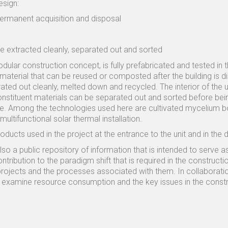
esign:
ermanent acquisition and disposal
 be extracted cleanly, separated out and sorted
odular construction concept, is fully prefabricated and tested in 
material that can be reused or composted after the building is 
ted out cleanly, melted down and recycled. The interior of the un
stituent materials can be separated out and sorted before being
te. Among the technologies used here are cultivated mycelium b
ultifunctional solar thermal installation.
roducts used in the project at the entrance to the unit and in the 
also a public repository of information that is intended to serve
ribution to the paradigm shift that is required in the constructi
 projects and the processes associated with them. In collaboratio
to examine resource consumption and the key issues in the constru