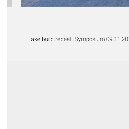
take.build.repeat. Symposium 09.11.2
© Copyright 2018 Werner Sobek with Dirk E. Hebel an