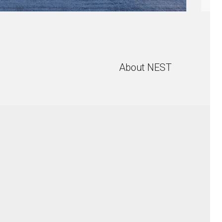
About NEST