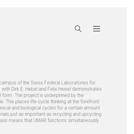
 campus of the Swiss Federal Laboratories for
with Dirk E. Hebel and Felix Heisel demonstrates
 form. The project is underpinned by the
. This places life-cycle thinking at the forefront
nical and biological cycles for a certain amount
als just as important as recycling and upcycling
phasis means that UMAR functions simultaneously