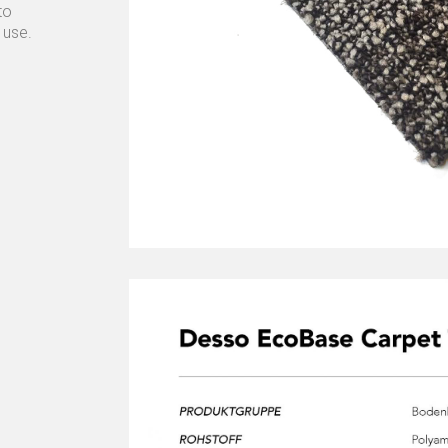
to
 use.