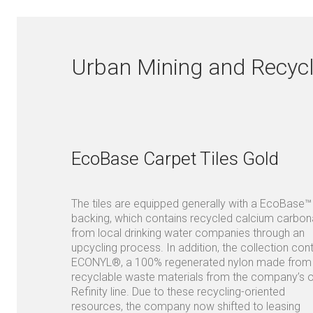
Urban Mining and Recycl
EcoBase Carpet Tiles Gold
The tiles are equipped generally with a EcoBase™
backing, which contains recycled calcium carbon
from local drinking water companies through an
upcycling process. In addition, the collection con
ECONYL®, a 100% regenerated nylon made from
recyclable waste materials from the company’s 
Refinity line. Due to these recycling-oriented
resources, the company now shifted to leasing