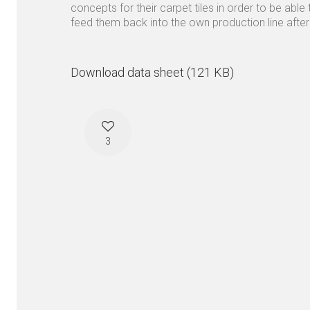
concepts for their carpet tiles in order to be able 
feed them back into the own production line after
Download data sheet (121 KB)
3