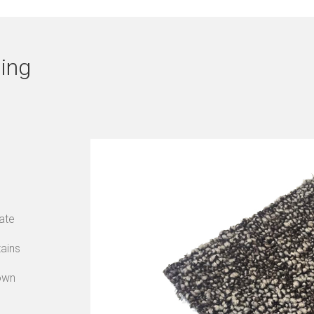
ing
ate
tains
own